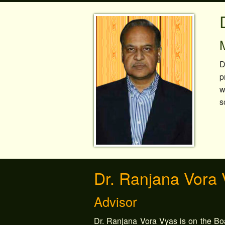
D
p
w
s
Dr. Ranjana Vora
Advisor
Dr. Ranjana Vora Vyas is on the Boa