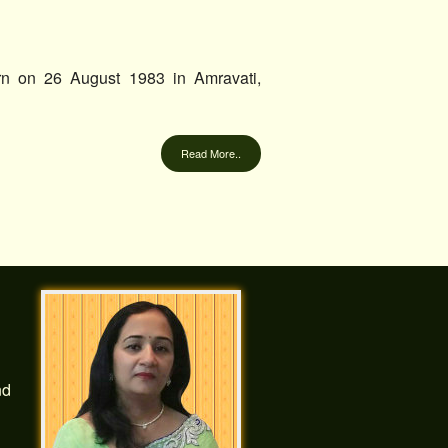
rn on 26 August 1983 in Amravati,
Read More..
nd