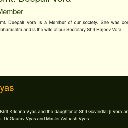
Member
mt. Deepali Vora is a Member of our society. She was bo
aharashtra and is the wife of our Secretary Shri Rajeev Vora.
Vyas
 Kirit Krishna Vyas and the daughter of Shri Govindlal ji Vora a
s, Dr Gaurav Vyas and Master Avinash Vyas.