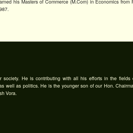
arned his Masters of Commerce (M.Com) in Economics from Pt
987.
society. He is contributing with all his efforts in the fields 
 as well as politics. He is the younger son of our Hon. Chairm
sh Vora.