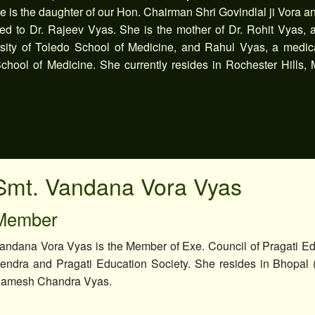
 is the daughter of our Hon. Chairman Shri Govindlal ji Vora a
ed to Dr. Rajeev Vyas. She is the mother of Dr. Rohit Vyas, 
ersity of Toledo School of Medicine, and Rahul Vyas, a medic
chool of Medicine. She currently resides in Rochester Hills, 
Smt. Vandana Vora Vyas
Member
andana Vora Vyas is the Member of Exe. Council of Pragati Ed
endra and Pragati Education Society. She resides in Bhopal 
amesh Chandra Vyas.