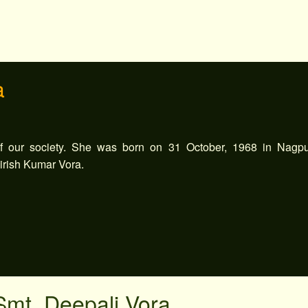
a
 our society. She was born on 31 October, 1968 in Nagpu
Girish Kumar Vora.
Smt. Deepali Vora