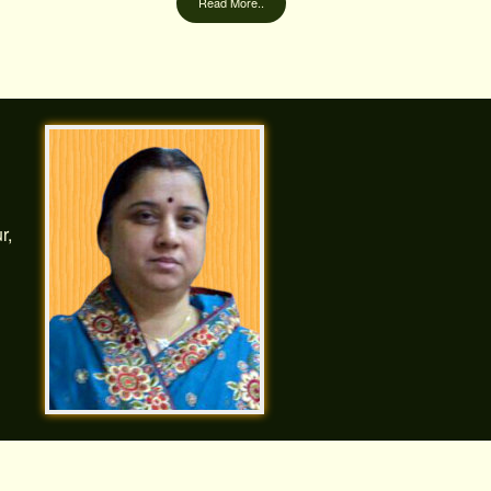
Read More..
r,