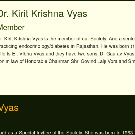
Dr. Kirit Krishna Vyas
Member
r. Kirit Krishna Vyas is the member of our Society. And a senior
racticing endocrinology/diabetes in Rajasthan. He was born (
ife is Er. Vibha Vyas and they have two sons, Dr Gaurav Vyas
on in law of Honorable Chairman Shri Govind Lalji Vora and Sm
 Vyas
rd as a Special invitee of the Society. She was born in 1963 