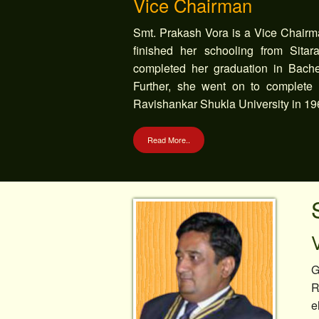
Vice Chairman
Smt. Prakash Vora is a Vice Chairm
finished her schooling from Sita
completed her graduation in Bachel
Further, she went on to complete h
Ravishankar Shukla University in 19
Read More..
G
R
e