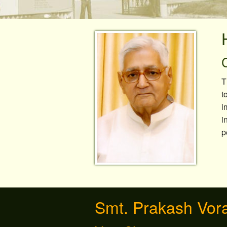
Canteen/Cafe
Sports
T
t
i
i
p
Smt. Prakash Vor