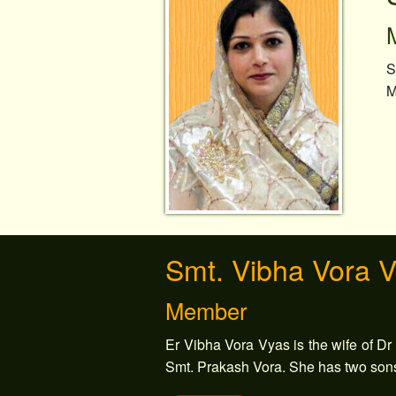
S
M
Smt. Vibha Vora 
Member
Er Vibha Vora Vyas is the wife of Dr
Smt. Prakash Vora. She has two son