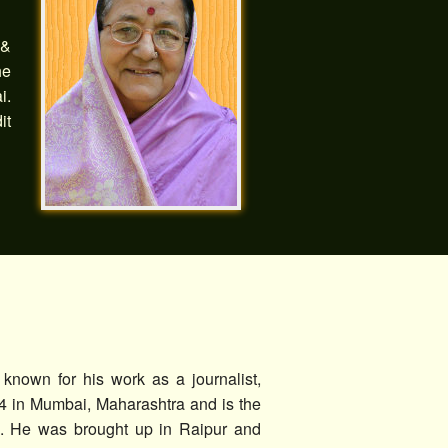
 &
he
i.
it
known for his work as a journalist,
4 in Mumbai, Maharashtra and is the
ra. He was brought up in Raipur and