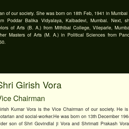
an of our society. She was born on 18th Feb, 1941 in Mumbai
ram Poddar Balika Vidyalaya, Kalbadevi, Mumbai. Next, s
ors of Arts (B. A.) from Mithibai College, Vileparle, Mumba
er Masters of Arts (M. A.) in Political Sciences from Pand
60.
Shri Girish Vora
Vice Chairman
irish Kumar Vora is the Vice Chairman of our society. He is 
otarian and social-worker.He was born on 13th December 196
lder son of Shri Govindlal ji Vora and Shrimati Prakash Vo