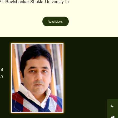
. Ravishankar Shukla University in
Read More..
of
an