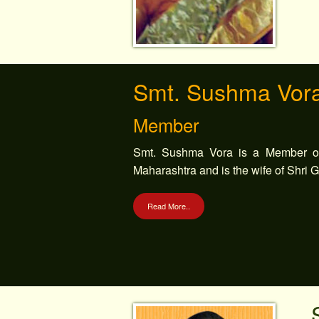
Smt. Sushma Vor
Member
Smt. Sushma Vora is a Member of
Maharashtra and is the wife of Shri 
Read More..