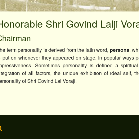
Seminar & Workshop
Extension Activities
Honorable Shri Govind Lalji Vor
Campus Placement
Chairman
Miscellaneous
he term personality is derived from the latin word,
persona
, wh
o put on whenever they appeared on stage. In popular ways pe
mpressiveness. Sometimes personality is defined a spiritual
ntegration of all factors, the unique exhibition of ideal self, 
ersonality of Shri Govind Lal Voraji.
a