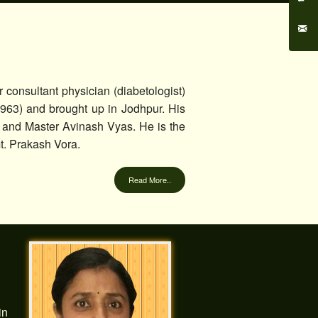
 consultant physician (diabetologist)
1963) and brought up in Jodhpur. His
 and Master Avinash Vyas. He is the
t. Prakash Vora.
Read More..
in