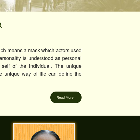
Cultural Communities
Discipline
a
Eco Club
Feedback Cell
ich means a mask which actors used
UGC Cell
rsonality is understood as personal
 self of the individual. The unique
Composition of Cells
the unique way of life can define the
Read More..