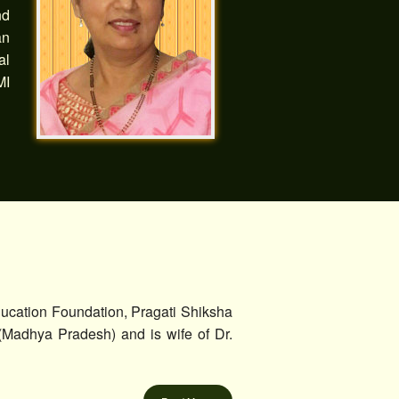
nd
an
al
MI
ucation Foundation, Pragati Shiksha
(Madhya Pradesh) and is wife of Dr.