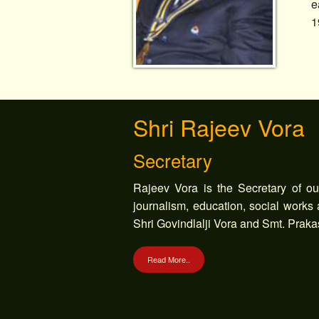
e
1
Shri Rajeev Vora
Secretary
Rajeev Vora is the Secretary of our 
journalism, education, social works
Shri Govindlalji Vora and Smt. Praka
Read More..