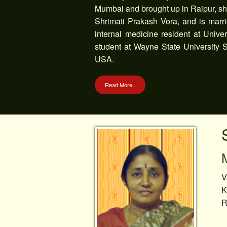
Mumbai and brought up in Raipur, she
Shrimati Prakash Vora, and is marri
internal medicine resident at Univ
student at Wayne State University S
USA.
Read More..
V
K
R