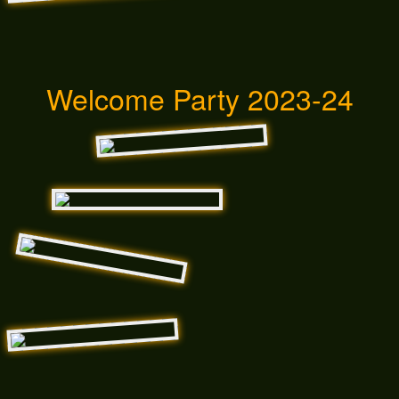
Welcome Party 2023-24