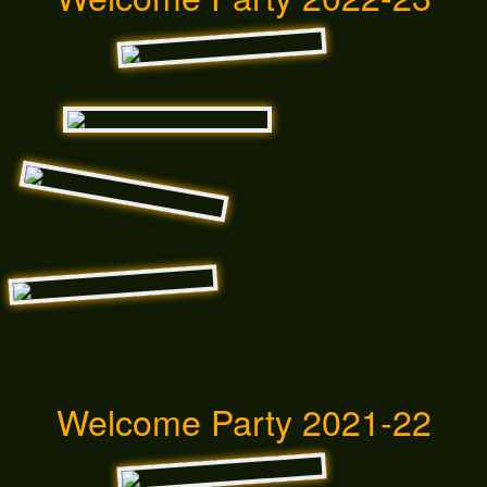
Welcome Party 2021-22