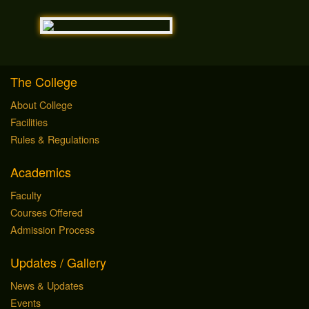
The College
About College
Facilities
Rules & Regulations
Academics
Faculty
Courses Offered
Admission Process
Updates / Gallery
News & Updates
Events