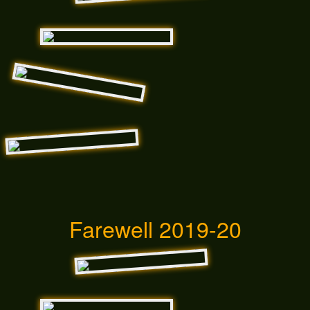
Farewell 2019-20