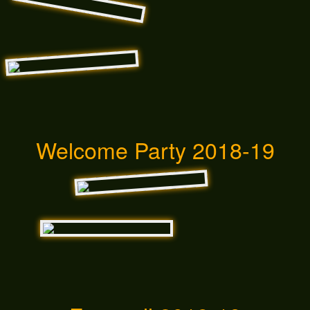
Welcome Party 2018-19