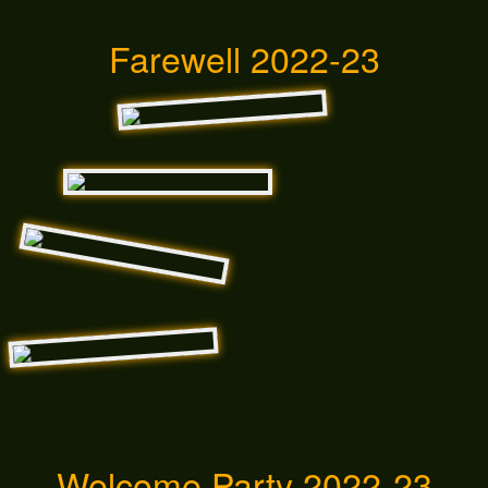
Farewell 2022-23
Welcome Party 2022-23