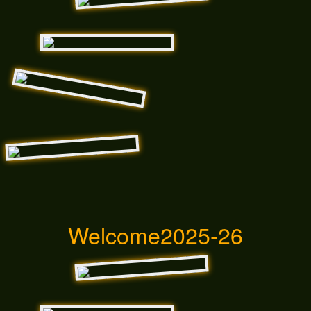
Welcome2025-26