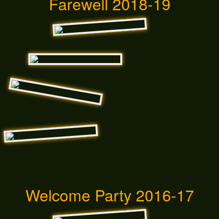
Farewell 2018-19
Welcome Party 2016-17