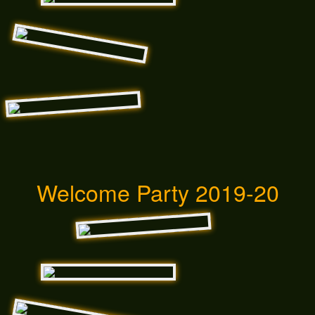
Welcome Party 2019-20