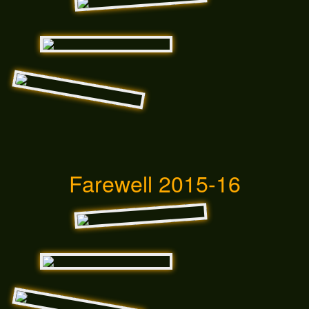
Farewell 2015-16