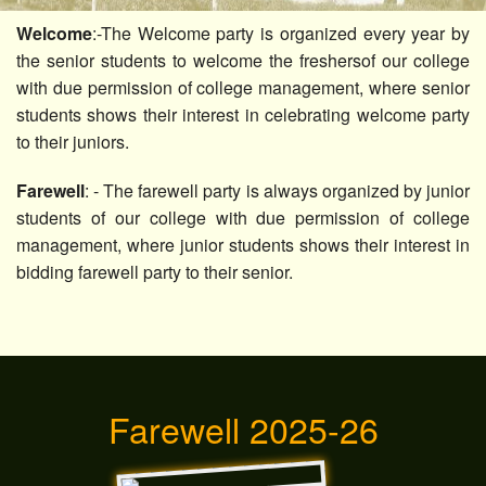
Others
Welcome
:-The Welcome party is organized every year by
the senior students to welcome the freshersof our college
Contact Us
with due permission of college management, where senior
students shows their interest in celebrating welcome party
to their juniors.
Farewell
: - The farewell party is always organized by junior
students of our college with due permission of college
management, where junior students shows their interest in
bidding farewell party to their senior.
Farewell 2025-26