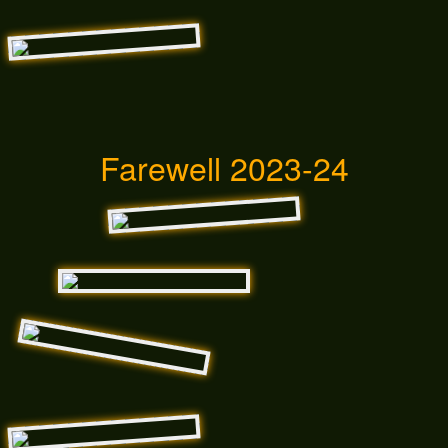
Farewell 2023-24