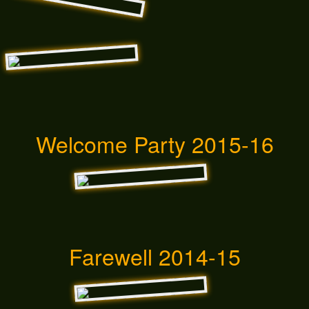
Welcome Party 2015-16
Farewell 2014-15