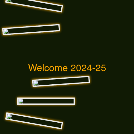
Welcome 2024-25