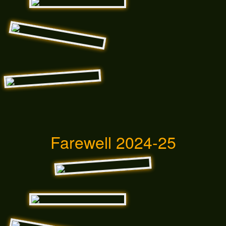
Farewell 2024-25