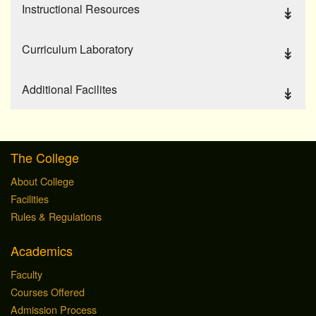
Instructional Resources
Curriculum Laboratory
Additional Facilites
The College
About College
Facilities
Rules & Regulations
Academics
Faculty
Courses Offered
Admission Process