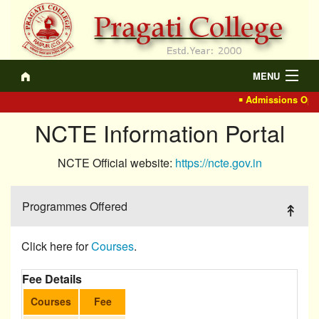
MENU
Admissions Open
About
NCTE Information Portal
Academics
NCTE Official website:
https://ncte.gov.in
Recruitment
IQAC
Programmes Offered
Events/Actvt.
Click here for
Courses
.
NCTE
Fee Details
Gallery
Courses
Fee