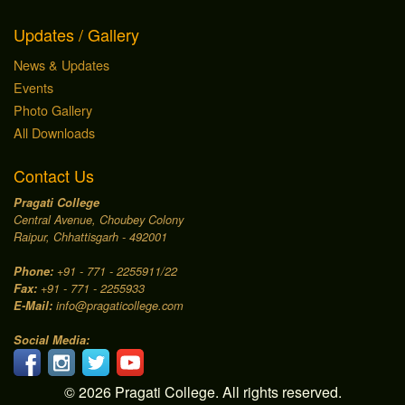
Updates / Gallery
News & Updates
Events
Photo Gallery
All Downloads
Contact Us
Pragati College
Central Avenue, Choubey Colony
Raipur, Chhattisgarh - 492001
Phone:
+91 - 771 - 2255911/22
Fax:
+91 - 771 - 2255933
E-Mail:
info@pragaticollege.com
Social Media:
© 2026 Pragati College. All rights reserved.