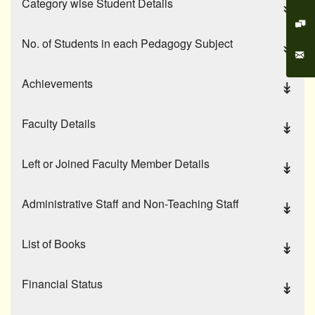
Category wise Student Details
No. of Students in each Pedagogy Subject
Achievements
Faculty Details
Left or Joined Faculty Member Details
Administrative Staff and Non-Teaching Staff
List of Books
Financial Status