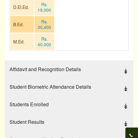
Others
Rs.
D.El.Ed.
19,000
Contact Us
Rs.
B.Ed.
30,400
Rs.
M.Ed.
40,000
Affidavit and Recognition Details
Student Biometric Attendance Details
Students Enrolled
Student Results